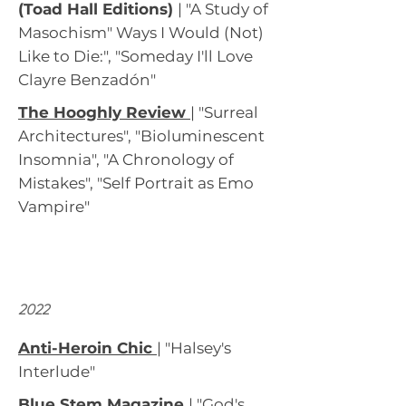
(Toad Hall Editions)
| "A Study of
Masochism" Ways I Would (Not)
Like to Die:", "Someday I'll Love
Clayre Benzadón"
The Hooghly Review
|
"Surreal
Architectures", "Bioluminescent
Insomnia", "A Chronology of
Mistakes", "Self Portrait as Emo
Vampire"
2022
Anti-Heroin Chic
|
"Halsey's
Interlude"
Blue Stem Magazine
| "God's