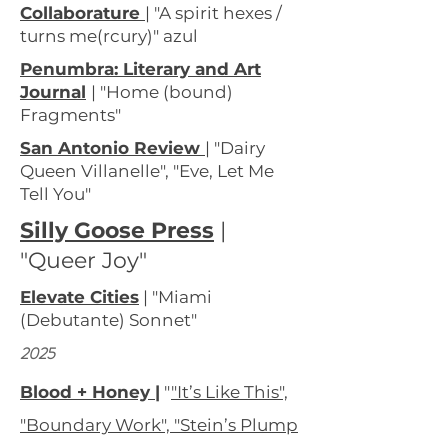
Collaborature
| "A spirit hexes /
turns me(rcury)" azul
Penumbra: Literary and Art
Journal
| "Home (bound)
Fragments"
San Antonio Review
| "Dairy
Queen Villanelle", "Eve, Let Me
Tell You"
Silly Goose Press
|
"Queer Joy"
Elevate Cities
| "Miami
(Debutante) Sonnet"
2025
Blood
+ Honey |
"
"It’s Like This",
"Boundary Work", "Stein’s Plump