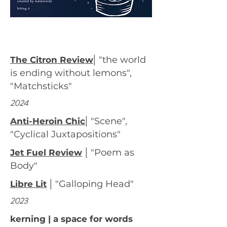
|
"the world
The Citron Review
is ending without lemons",
"Matchsticks"
2024
|
"Scene",
Anti-Heroin Chic
"Cyclical Juxtapositions"
|
"Poem as
Jet Fuel Review
Body"
|
"Galloping Head"
Libre Lit
2023
kerning | a space for words