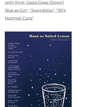
with Kink; Gaga Goes (Down)
Sloe as Gin", "Swordplay", "90’s
Hotmail Core"