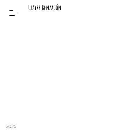
Clayre Benzadón
2026