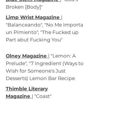
Broken [Body]"
Limp Wrist Magazine
|
"Balanceando", "No Me Importa
un Pimiento", "The Fucked up
Part abut Fucking You"
Olney Magazine
|
"Lemon: A
Prelude", "7 Ingredient (Ways to
Wish for Someone's Just
Desserts) Lemon Bar Recipe
Thimble Literary
Magazi
ne
|
"Coast"
2021
Hazy
|
Mudroom Magazine
(Nominated Best of the Net)