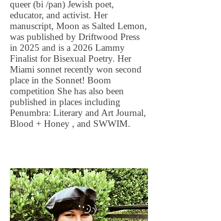
queer (bi /pan) Jewish poet,
educator, and activist. Her
manuscript, Moon as Salted Lemon,
was published by Driftwood Press
in 2025 and is a 2026 Lammy
Finalist for Bisexual Poetry. Her
Miami sonnet recently won second
place in the Sonnet! Boom
competition She has also been
published in places including
Penumbra: Literary and Art Journal,
Blood + Honey , and SWWIM.