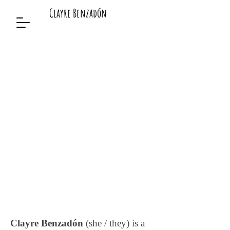
Clayre Benzadón
Clayre Benzadón
(she / they) is a